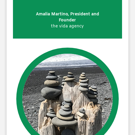
Amalia Martino, President and
Founder
the vida agency