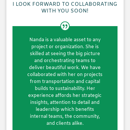
I LOOK FORWARD TO COLLABORATING
WITH YOU SOON!
Nanda is a valuable asset to any
project or organization. She is
skilled at seeing the big picture
and orchestrating teams to
deliver beautiful work. We have
collaborated with her on projects
from transportation and capital
builds to sustainability. Her
experience affords her strategic
insights, attention to detail and
leadership which benefits
internal teams, the community,
and clients alike.