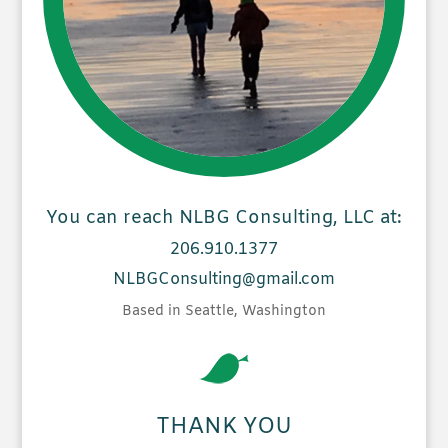
You can reach NLBG Consulting, LLC at:
206.910.1377
NLBGConsulting@gmail.com
Based in Seattle, Washington
THANK YOU