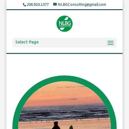
206.910.1377
NLBGConsulting@gmail.com
Select Page