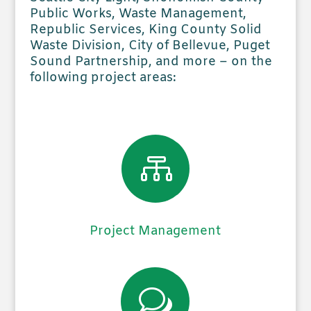
Public Works, Waste Management,
Republic Services, King County Solid
Waste Division, City of Bellevue, Puget
Sound Partnership, and more – on the
following project areas:

Project Management
w