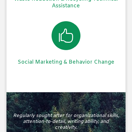
Assistance

Social Marketing & Behavior Change
Regularly sought after for organizational skills,
attention-to-detail, writing ability, and
creativity.