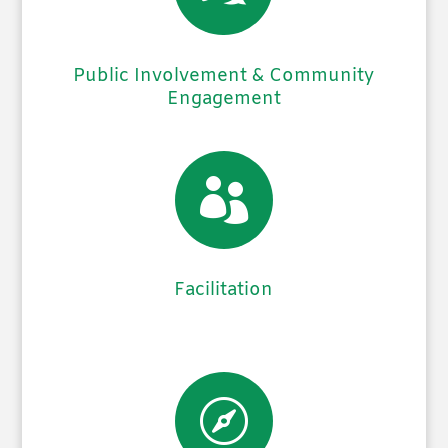
Public Involvement & Community
Engagement

Facilitation
