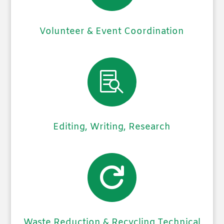
Volunteer & Event Coordination

Editing, Writing, Research

Waste Reduction & Recycling Technical