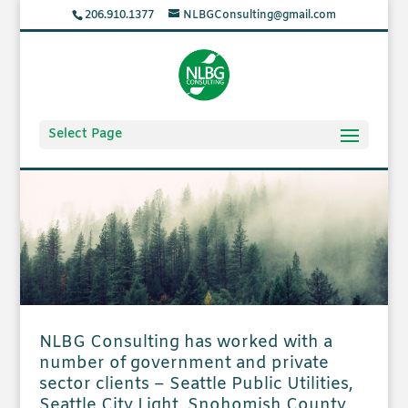
206.910.1377
NLBGConsulting@gmail.com
Select Page
NLBG Consulting has worked with a
number of government and private
sector clients – Seattle Public Utilities,
Seattle City Light, Snohomish County